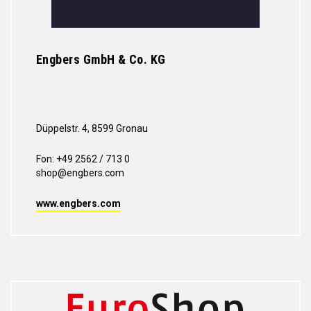
Engbers GmbH & Co. KG
Düppelstr. 4, 8599 Gronau
Fon: +49 2562 / 713 0
shop@engbers.com
www.engbers.com