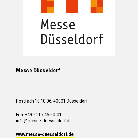
Messe Düsseldorf
Postfach 10 10 06, 40001 Düsseldorf
Fon: +49 211 / 45 60-01
info@messe-duesseldorf.de
www.messe-duesseldorf.de