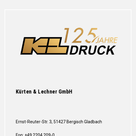
Kürten & Lechner GmbH
Ernst-Reuter-Str. 3, 51427 Bergisch Gladbach
Fon: +49 2204 209-0