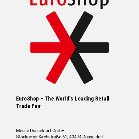
EuroShop – The World‘s Leading Retail
Trade Fair
Messe Düsseldorf GmbH
Stockumer Kirchstraße 61, 40474 Düsseldorf