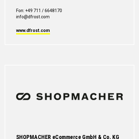
Fon: +49 711 / 6648170
info@dfrost.com
www.dfrost.com
SHOPMACHER eCommerce GmbH & Co. KG