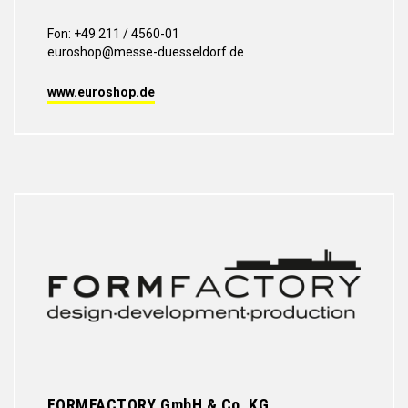
Fon: +49 211 / 4560-01
euroshop@messe-duesseldorf.de
www.euroshop.de
FORMFACTORY GmbH & Co. KG