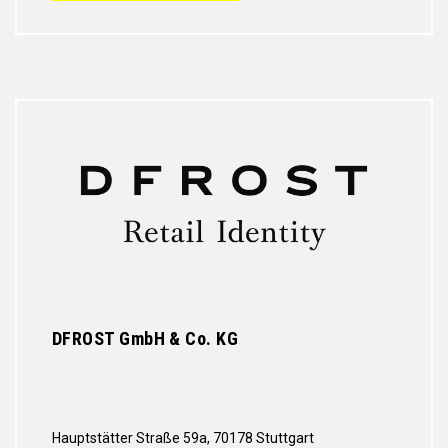
DFROST GmbH & Co. KG
Hauptstätter Straße 59a, 70178 Stuttgart