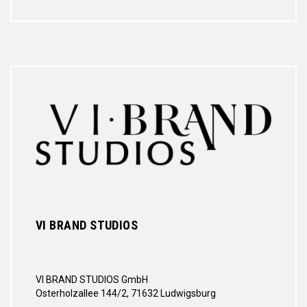
VI BRAND STUDIOS
VI BRAND STUDIOS GmbH
Osterholzallee 144/2, 71632 Ludwigsburg