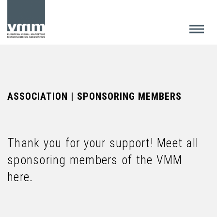
ASSOCIATION | SPONSORING MEMBERS
Thank you for your support! Meet all
sponsoring members of the VMM
here.