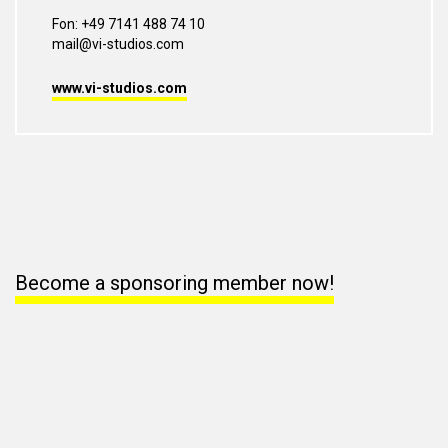
Fon: +49 7141 488 74 10
mail@vi-studios.com
www.vi-studios.com
Become a sponsoring member now!