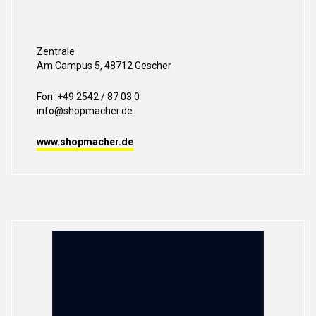
Zentrale
Am Campus 5, 48712 Gescher
Fon: +49 2542 / 87 03 0
info@shopmacher.de
www.shopmacher.de