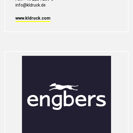
info@kldruck.de
www.kldruck.com