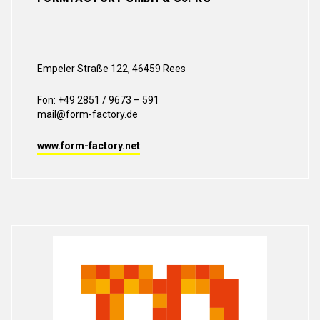
Empeler Straße 122, 46459 Rees
Fon: +49 2851 / 9673 – 591
mail@form-factory.de
www.form-factory.net