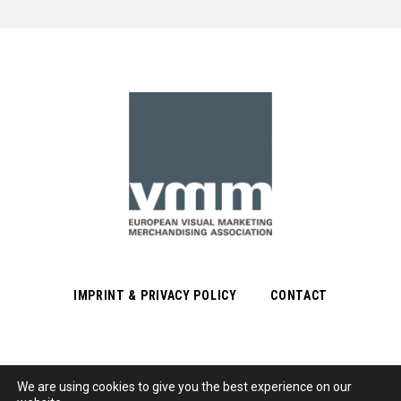
IMPRINT & PRIVACY POLICY
CONTACT
We are using cookies to give you the best experience on our