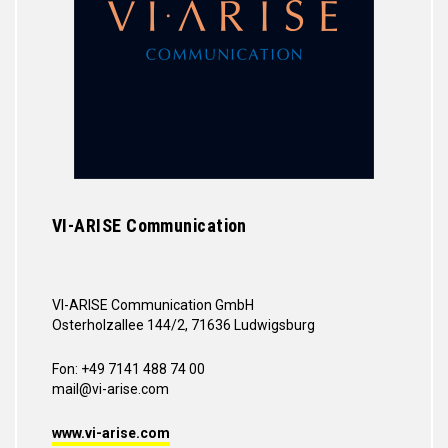
VI-ARISE Communication
VI-ARISE Communication GmbH
Osterholzallee 144/2, 71636 Ludwigsburg
Fon: +49 7141 488 74 00
mail@vi-arise.com
www.vi-arise.com