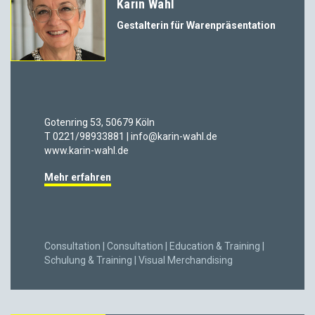
Karin Wahl
Gestalterin für Warenpräsentation
Gotenring 53, 50679 Köln
T 0221/98933881 | info@karin-wahl.de
www.karin-wahl.de
Mehr erfahren
Consultation | Consultation | Education & Training |
Schulung & Training | Visual Merchandising