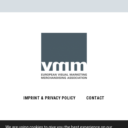
IMPRINT & PRIVACY POLICY
CONTACT
We are using cookies to give you the best experience on our