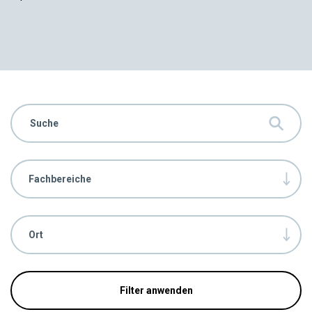
Fachbereiche
Ort
Filter anwenden