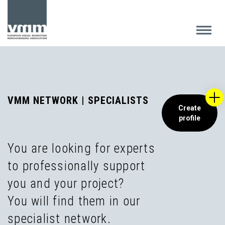
VMM NETWORK | SPECIALISTS
Create
profile
You are looking for experts
to professionally support
you and your project?
You will find them in our
specialist network.