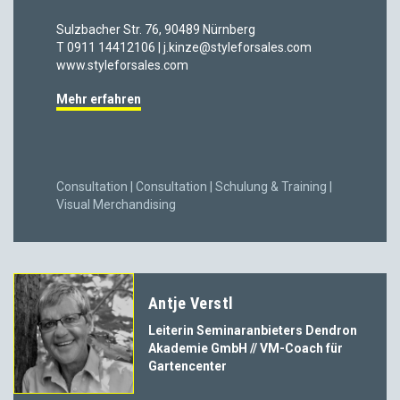
Sulzbacher Str. 76, 90489 Nürnberg
T 0911 14412106 | j.kinze@styleforsales.com
www.styleforsales.com
Mehr erfahren
Consultation | Consultation | Schulung & Training |
Visual Merchandising
Antje Verstl
Leiterin Seminaranbieters Dendron
Akademie GmbH // VM-Coach für
Gartencenter