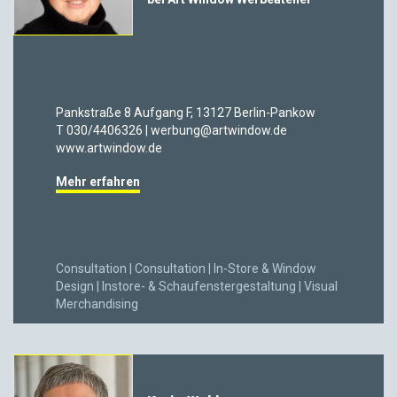
Pankstraße 8 Aufgang F, 13127 Berlin-Pankow
T 030/4406326 | werbung@artwindow.de
www.artwindow.de
Mehr erfahren
Consultation | Consultation | In-Store & Window
Design | Instore- & Schaufenstergestaltung | Visual
Merchandising