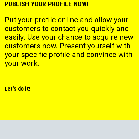
PUBLISH YOUR PROFILE NOW!
Put your profile online and allow your
customers to contact you quickly and
easily. Use your chance to acquire new
customers now. Present yourself with
your specific profile and convince with
your work.
Let's do it!