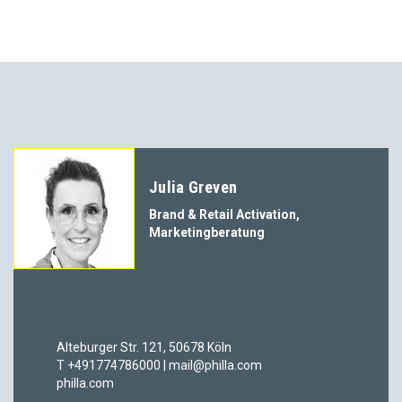
Julia Greven
Brand & Retail Activation,
Marketingberatung
Alteburger Str. 121, 50678 Köln
T +491774786000 | mail@philla.com
philla.com