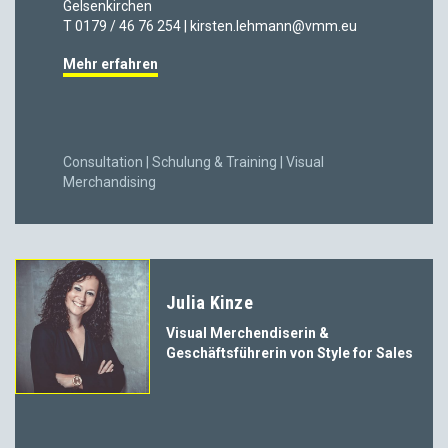
Gelsenkirchen
T 0179 / 46 76 254 | kirsten.lehmann@vmm.eu
Mehr erfahren
Consultation | Schulung & Training | Visual
Merchandising
Julia Kinze
Visual Merchendiserin &
Geschäftsführerin von Style for Sales