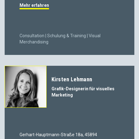
Mehr erfahren
Consultation | Schulung & Training | Visual
Merchandising
Kirsten Lehmann
Grafik-Designerin für visuelles
Marketing
Gerhart-Hauptmann-Straße 18a, 45894