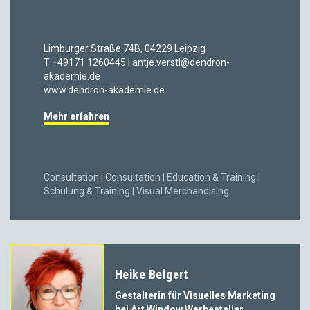
Limburger Straße 74B, 04229 Leipzig
T +49171 1260445 | antje.verstl@dendron-
akademie.de
www.dendron-akademie.de
Mehr erfahren
Consultation | Consultation | Education & Training |
Schulung & Training | Visual Merchandising
Heike Belgert
Gestalterin für Visuelles Marketing
bei Art Window Werbeatelier