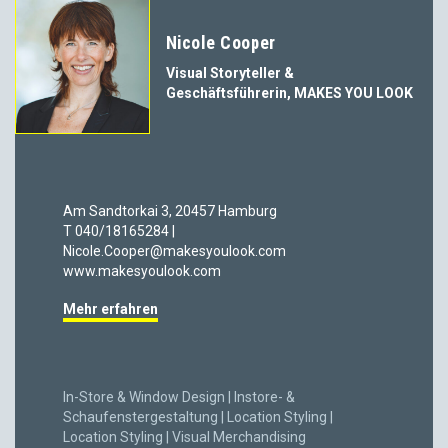
Nicole Cooper
Visual Storyteller &
Geschäftsführerin, MAKES YOU LOOK
Am Sandtorkai 3, 20457 Hamburg
T 040/18165284 |
Nicole.Cooper@makesyoulook.com
www.makesyoulook.com
Mehr erfahren
In-Store & Window Design | Instore- &
Schaufenstergestaltung | Location Styling |
Location Styling | Visual Merchandising