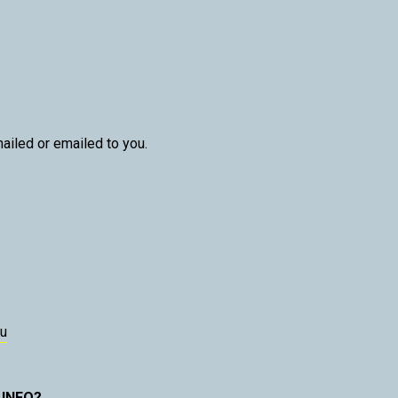
ailed or emailed to you.
u
 INFO?