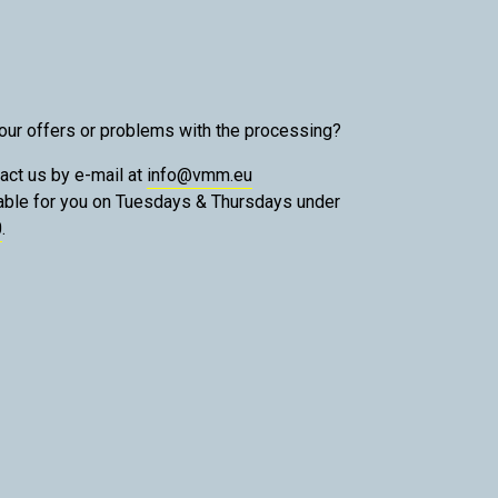
our offers or problems with the processing?
act us by e-mail at
info@vmm.eu
able for you on Tuesdays & Thursdays under
0
.