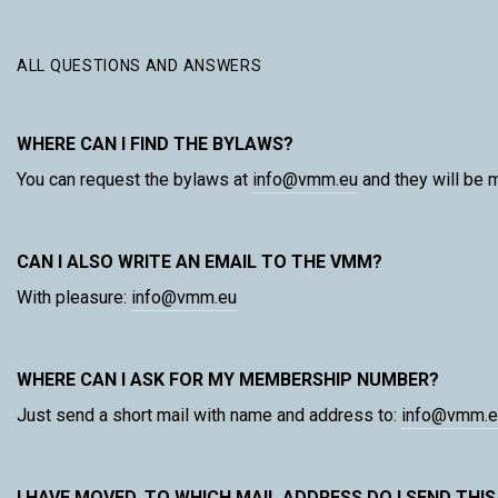
ALL QUESTIONS AND ANSWERS
WHERE CAN I FIND THE BYLAWS?
You can request the bylaws at
info@vmm.eu
and they will be m
CAN I ALSO WRITE AN EMAIL TO THE VMM?
With pleasure:
info@vmm.eu
WHERE CAN I ASK FOR MY MEMBERSHIP NUMBER?
Just send a short mail with name and address to:
info@vmm.e
I HAVE MOVED. TO WHICH MAIL ADDRESS DO I SEND THIS