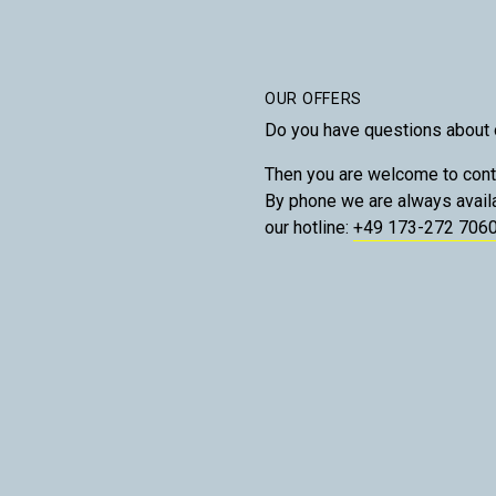
OUR OFFERS
Do you have questions about 
Then you are welcome to cont
By phone we are always avail
our hotline:
+49 173-272 706