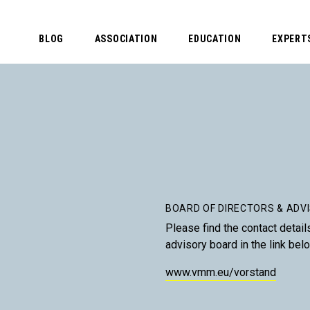
BLOG
ASSOCIATION
EDUCATION
EXPERT
BOARD OF DIRECTORS & ADV
Please find the contact detail
advisory board in the link bel
www.vmm.eu/vorstand