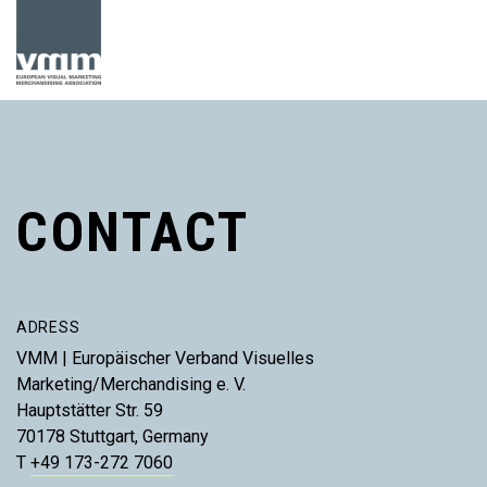
CONTACT
ADRESS
VMM | Europäischer Verband Visuelles
Marketing/Merchandising e. V.
Hauptstätter Str. 59
70178 Stuttgart, Germany
T
+49 173-272 7060