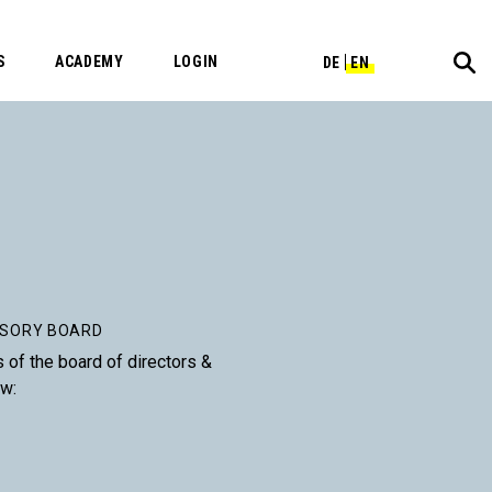
S
ACADEMY
LOGIN
DE
EN
ISORY BOARD
s of the board of directors &
ow: