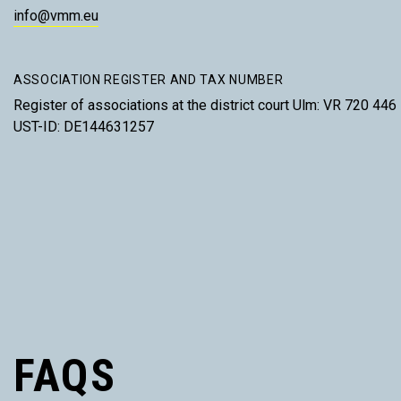
info@vmm.eu
ASSOCIATION REGISTER AND TAX NUMBER
Register of associations at the district court Ulm: VR 720 446
UST-ID: DE144631257
FAQS