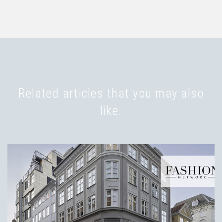
Related articles that you may also
like.