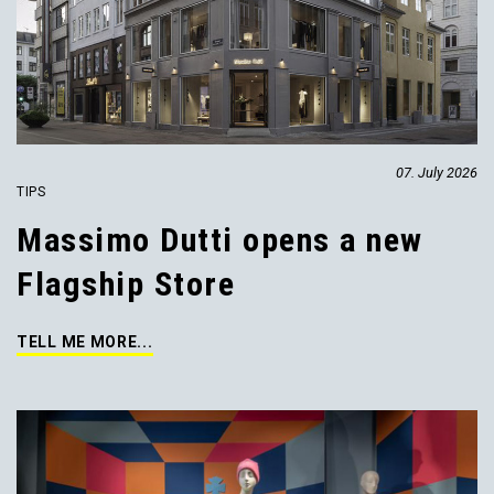
07. July 2026
TIPS
Massimo Dutti opens a new
Flagship Store
TELL ME MORE...