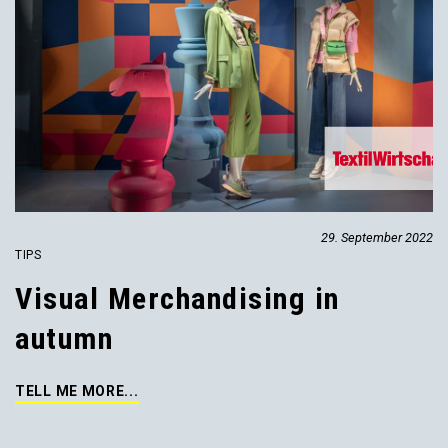
29. September 2022
TIPS
Visual Merchandising in
autumn
TELL ME MORE...