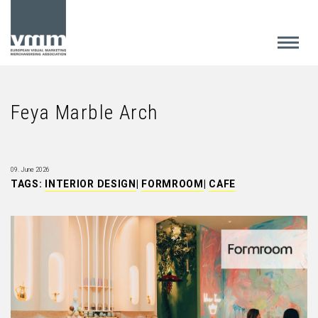
Feya Marble Arch
09. June 2026
TAGS:
INTERIOR DESIGN
|
FORMROOM
|
CAFE