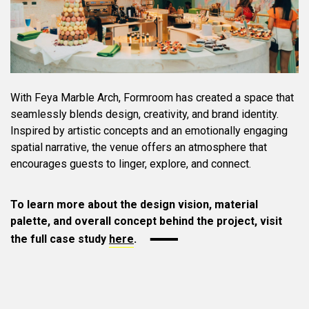
With Feya Marble Arch, Formroom has created a space that
seamlessly blends design, creativity, and brand identity.
Inspired by artistic concepts and an emotionally engaging
spatial narrative, the venue offers an atmosphere that
encourages guests to linger, explore, and connect.
To learn more about the design vision, material
palette, and overall concept behind the project, visit
the full case study
here
.