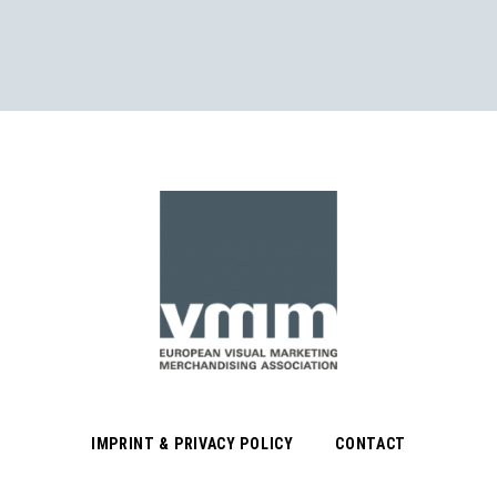
IMPRINT & PRIVACY POLICY
CONTACT