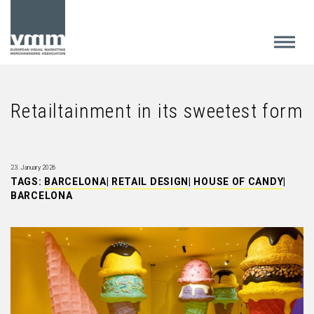
Retailtainment in its sweetest form
23. January 2026
TAGS:
BARCELONA
|
RETAIL DESIGN
|
HOUSE OF CANDY
|
BARCELONA