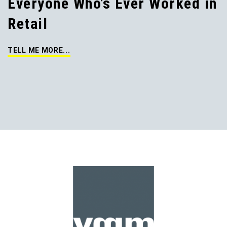
Everyone Who’s Ever Worked in
Retail
TELL ME MORE...