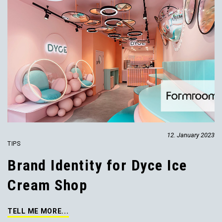
12. January 2023
TIPS
Brand Identity for Dyce Ice
Cream Shop
TELL ME MORE...