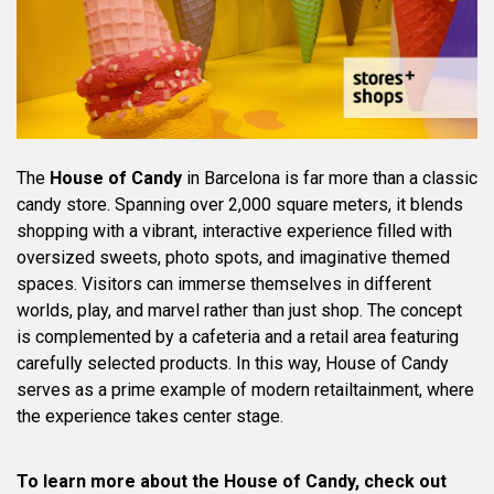
The
House of Candy
in Barcelona is far more than a classic
candy store. Spanning over 2,000 square meters, it blends
shopping with a vibrant, interactive experience filled with
oversized sweets, photo spots, and imaginative themed
spaces. Visitors can immerse themselves in different
worlds, play, and marvel rather than just shop. The concept
is complemented by a cafeteria and a retail area featuring
carefully selected products. In this way, House of Candy
serves as a prime example of modern retailtainment, where
the experience takes center stage.
To learn more about the House of Candy, check out