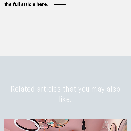
the full article
here.
Related articles that you may also
like.