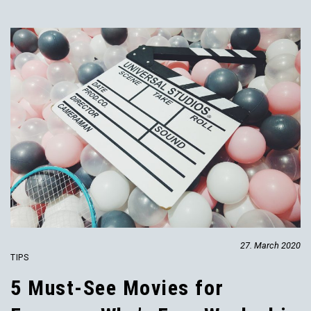
27. March 2020
TIPS
5 Must-See Movies for