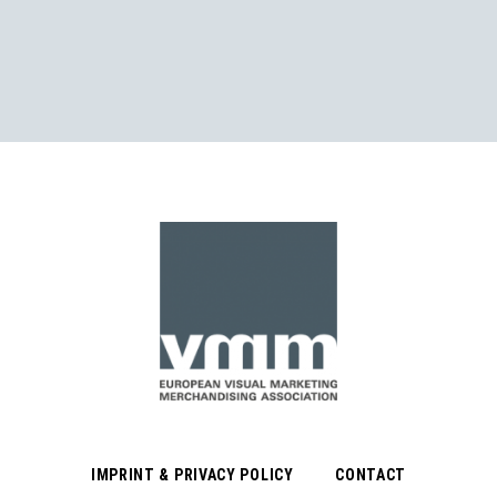
IMPRINT & PRIVACY POLICY
CONTACT