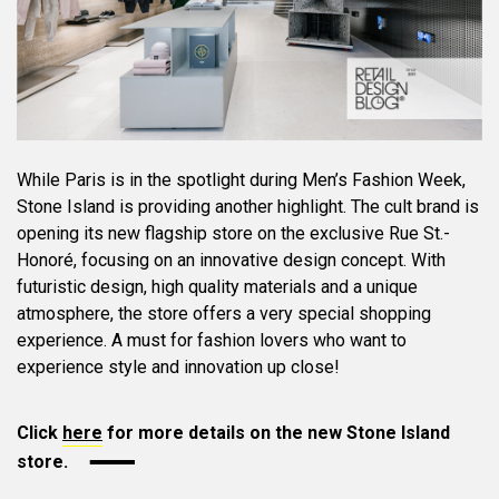
While Paris is in the spotlight during Men’s Fashion Week,
Stone Island is providing another highlight. The cult brand is
opening its new flagship store on the exclusive Rue St.-
Honoré, focusing on an innovative design concept. With
futuristic design, high quality materials and a unique
atmosphere, the store offers a very special shopping
experience. A must for fashion lovers who want to
experience style and innovation up close!
Click
here
for more details on the new Stone Island
store.