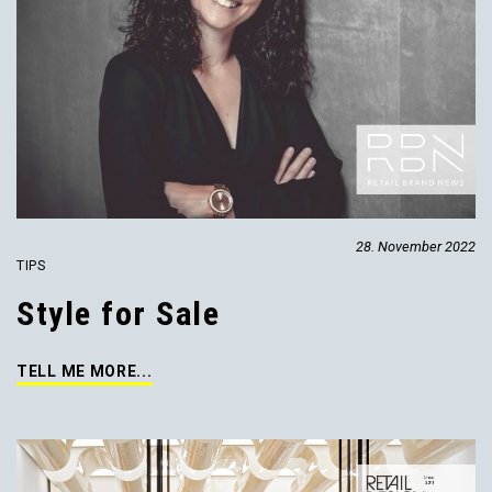
28. November 2022
TIPS
Style for Sale
TELL ME MORE...