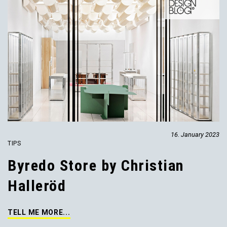
16. January 2023
TIPS
Byredo Store by Christian
Halleröd
TELL ME MORE...