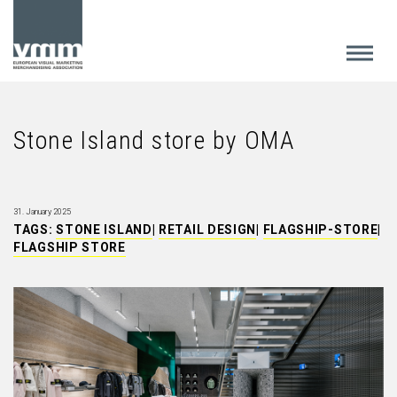
Stone Island store by OMA
31. January 2025
TAGS:
STONE ISLAND
|
RETAIL DESIGN
|
FLAGSHIP-STORE
|
FLAGSHIP STORE