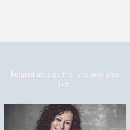
Related articles that you may also
like.