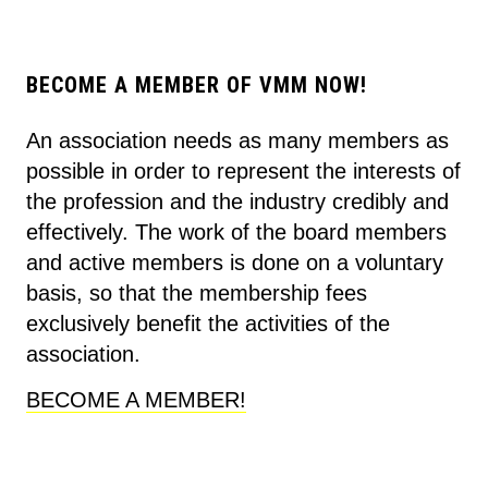
BECOME A MEMBER OF VMM NOW!
An association needs as many members as
possible in order to represent the interests of
the profession and the industry credibly and
effectively. The work of the board members
and active members is done on a voluntary
basis, so that the membership fees
exclusively benefit the activities of the
association.
BECOME A MEMBER!