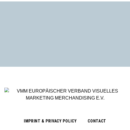
IMPRINT & PRIVACY POLICY
CONTACT