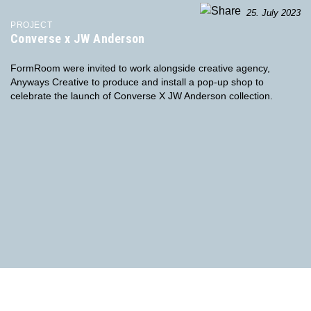
25. July 2023
PROJECT
Converse x JW Anderson
FormRoom were invited to work alongside creative agency,
Anyways Creative to produce and install a pop-up shop to
celebrate the launch of Converse X JW Anderson collection.