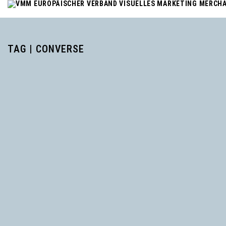
TAG | CONVERSE