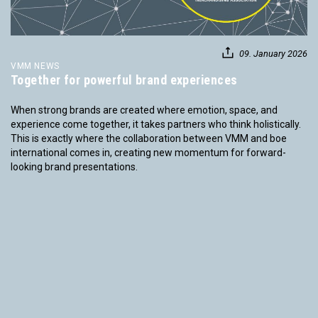
09. January 2026
VMM NEWS
Together for powerful brand experiences
When strong brands are created where emotion, space, and
experience come together, it takes partners who think holistically.
This is exactly where the collaboration between VMM and boe
international comes in, creating new momentum for forward-
looking brand presentations.