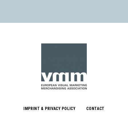
IMPRINT & PRIVACY POLICY
CONTACT