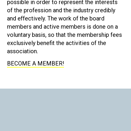
possible in order to represent the interests
of the profession and the industry credibly
and effectively. The work of the board
members and active members is done on a
voluntary basis, so that the membership fees
exclusively benefit the activities of the
association.
BECOME A MEMBER!