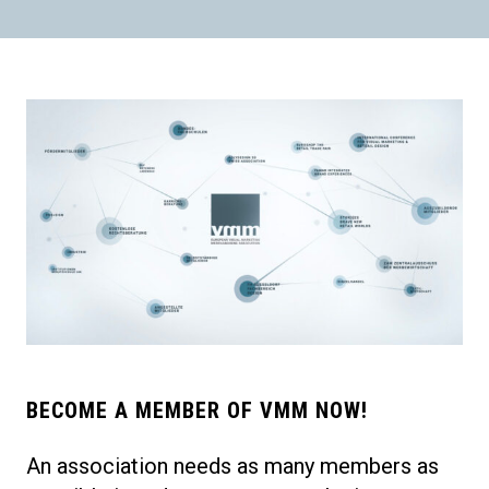
BECOME A MEMBER OF VMM NOW!
An association needs as many members as