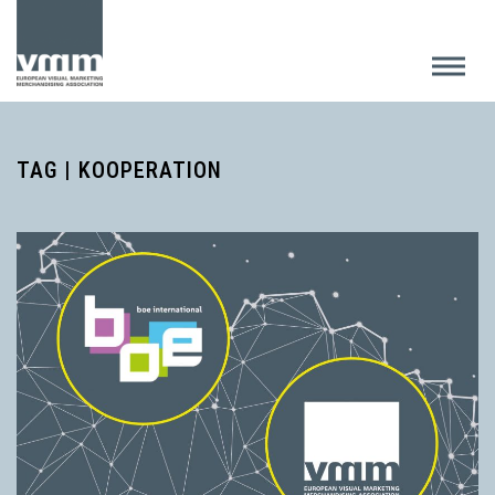
TAG | KOOPERATION