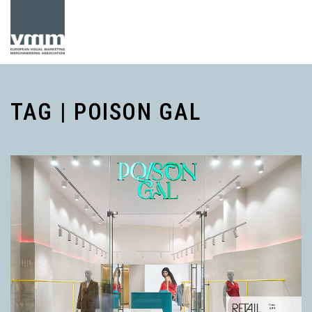
TAG | POISON GAL