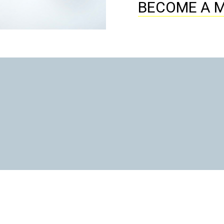
BECOME A 