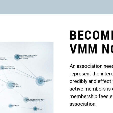
BECOM
VMM N
An association nee
represent the inter
credibly and effec
active members is d
membership fees exc
association.