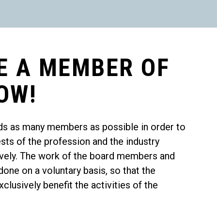
E A MEMBER OF
OW!
ds as many members as possible in order to
ests of the profession and the industry
tively. The work of the board members and
one on a voluntary basis, so that the
lusively benefit the activities of the