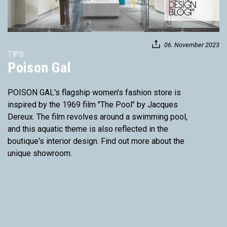
06. November 2023
TIPS
Poison Gal
POISON GAL's flagship women's fashion store is
inspired by the 1969 film "The Pool" by Jacques
Dereux. The film revolves around a swimming pool,
and this aquatic theme is also reflected in the
boutique's interior design. Find out more about the
unique showroom.