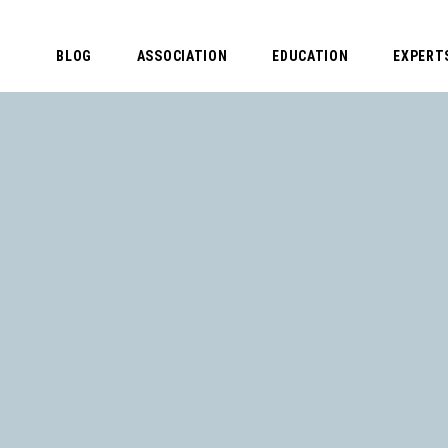
BLOG
ASSOCIATION
EDUCATION
EXPERT