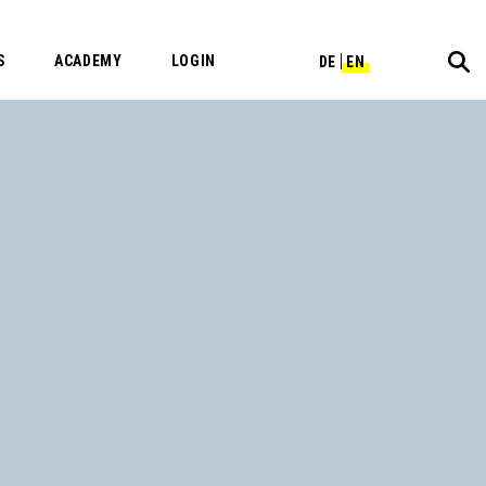
S
ACADEMY
LOGIN
DE
EN