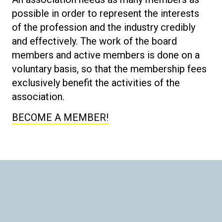
possible in order to represent the interests
of the profession and the industry credibly
and effectively. The work of the board
members and active members is done on a
voluntary basis, so that the membership fees
exclusively benefit the activities of the
association.
BECOME A MEMBER!