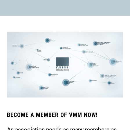
BECOME A MEMBER OF VMM NOW!
An association needs as many members as