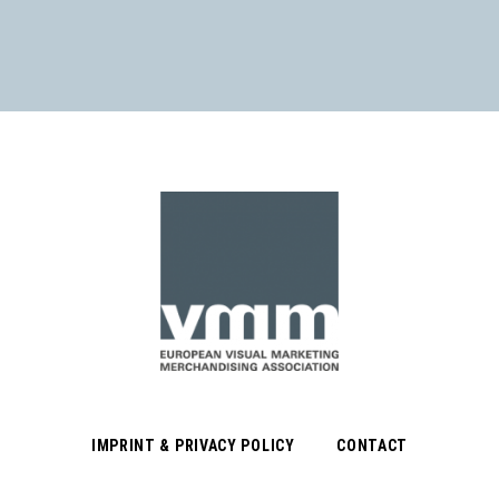
IMPRINT & PRIVACY POLICY
CONTACT