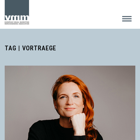
TAG | VORTRAEGE