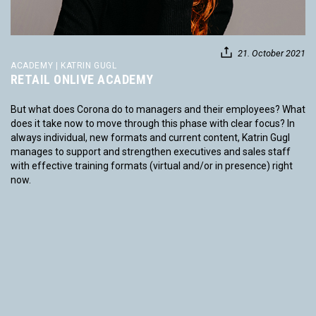
21. October 2021
ACADEMY | KATRIN GUGL
RETAIL ONLIVE ACADEMY
But what does Corona do to managers and their employees? What
does it take now to move through this phase with clear focus? In
always individual, new formats and current content, Katrin Gugl
manages to support and strengthen executives and sales staff
with effective training formats (virtual and/or in presence) right
now.