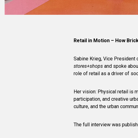
Retail in Motion – How Brick
Sabine Krieg, Vice President 
stores+shops
and spoke about 
role of retail as a driver of s
Her vision: Physical retail is
participation, and creative ur
culture, and the urban commun
The full interview was publis