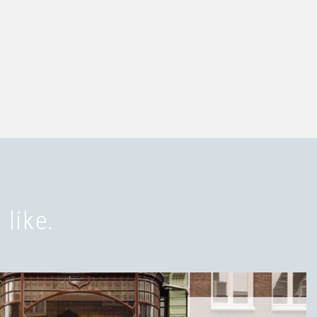
 like.