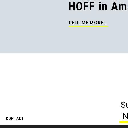
HOFF in Am
TELL ME MORE...
S
N
CONTACT