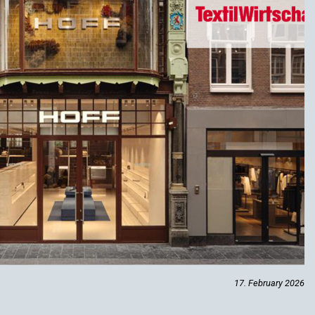
17. February 2026