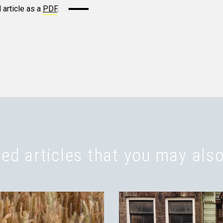
 article as a
PDF
.
ed articles that you may also