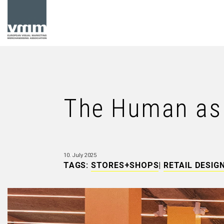
The Human as 
10. July 2025
TAGS:
STORES+SHOPS
|
RETAIL DESIG