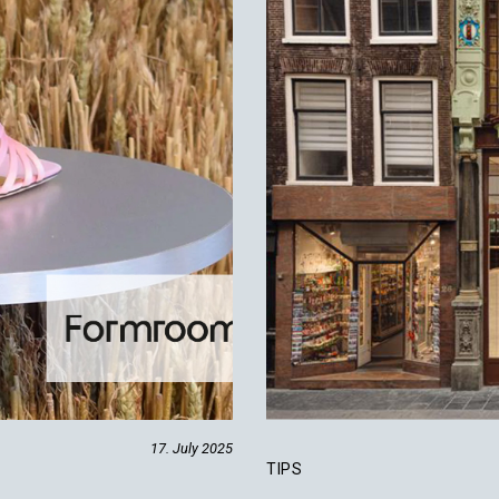
17. July 2025
TIPS