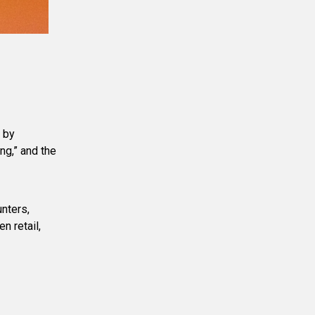
 by
ng,” and the
unters,
n retail,