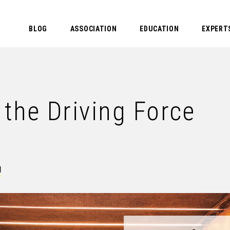
BLOG
ASSOCIATION
EDUCATION
EXPERT
the Driving Force
N