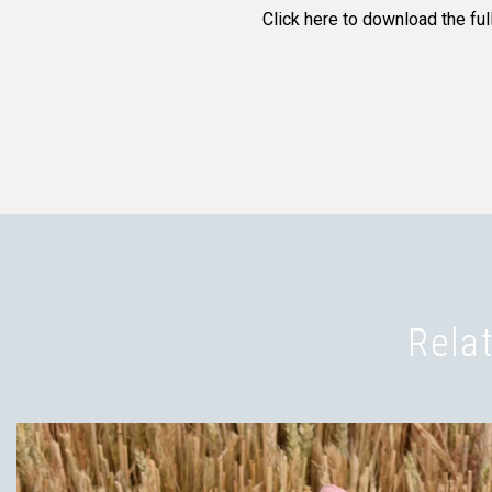
Click here to download the full
Relat