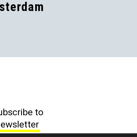
sterdam
ubscribe to
ewsletter