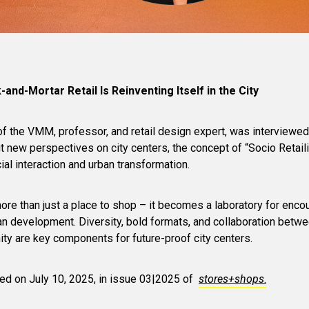
-and-Mortar Retail Is Reinventing Itself in the City
of the VMM, professor, and retail design expert, was interviewed
new perspectives on city centers, the concept of “Socio Retaili
ocial interaction and urban transformation.
 more than just a place to shop – it becomes a laboratory for enco
ban development. Diversity, bold formats, and collaboration betwee
ity are key components for future-proof city centers.
hed on July 10, 2025, in issue 03|2025 of
stores+shops
.