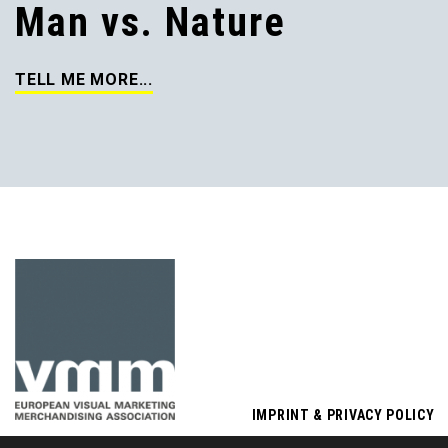
Man vs. Nature
TELL ME MORE...
IMPRINT & PRIVACY POLICY