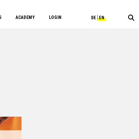
S
ACADEMY
LOGIN
DE
EN