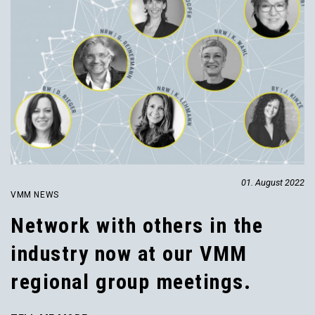
01. August 2022
VMM NEWS
Network with others in the
industry now at our VMM
regional group meetings.