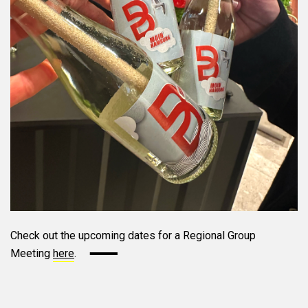
Check out the upcoming dates for a Regional Group
Meeting
here
.