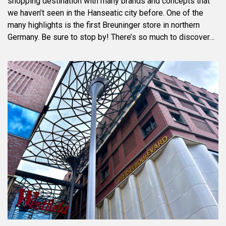
shopping destination with many brands and concepts that
we haven’t seen in the Hanseatic city before. One of the
many highlights is the first Breuninger store in northern
Germany. Be sure to stop by! There’s so much to discover…