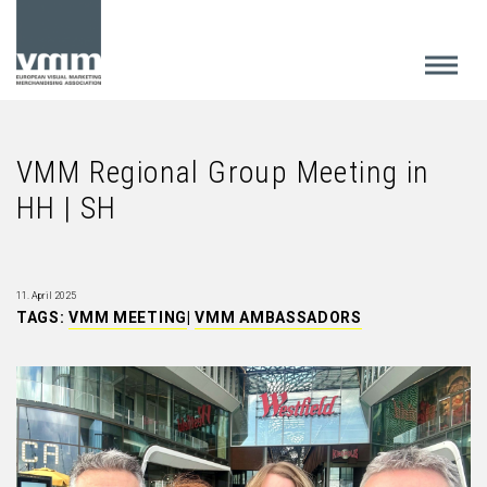
VMM Regional Group Meeting in
HH | SH
11. April 2025
TAGS:
VMM MEETING
|
VMM AMBASSADORS