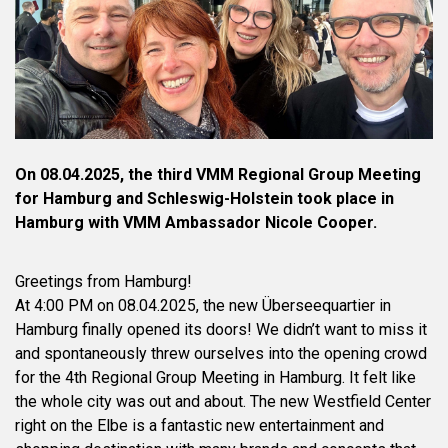
On 08.04.2025, the third VMM Regional Group Meeting
for Hamburg and Schleswig-Holstein took place in
Hamburg with VMM Ambassador Nicole Cooper.
Greetings from Hamburg!
At 4:00 PM on 08.04.2025, the new Überseequartier in
Hamburg finally opened its doors! We didn’t want to miss it
and spontaneously threw ourselves into the opening crowd
for the 4th Regional Group Meeting in Hamburg. It felt like
the whole city was out and about. The new Westfield Center
right on the Elbe is a fantastic new entertainment and