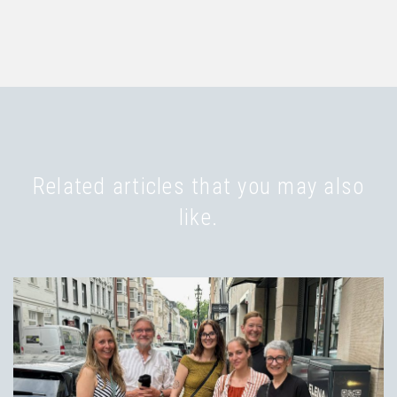
Related articles that you may also
like.