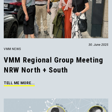
30. June 2025
VMM NEWS
VMM Regional Group Meeting
NRW North + South
TELL ME MORE...