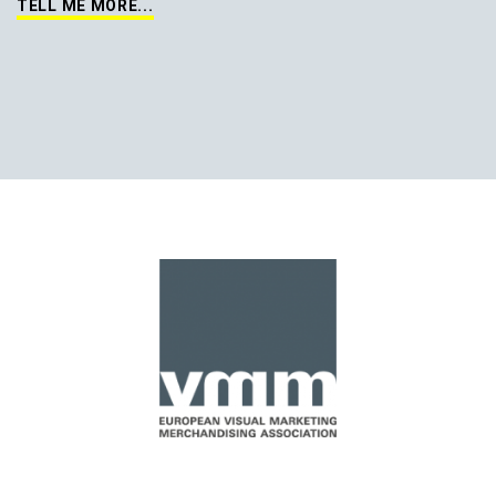
TELL ME MORE...