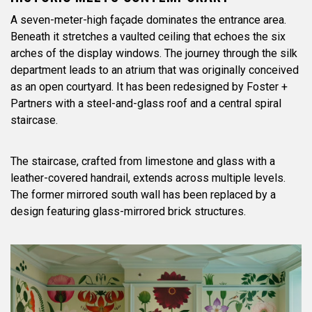
A seven-meter-high façade dominates the entrance area.
Beneath it stretches a vaulted ceiling that echoes the six
arches of the display windows. The journey through the silk
department leads to an atrium that was originally conceived
as an open courtyard. It has been redesigned by Foster +
Partners with a steel-and-glass roof and a central spiral
staircase.
The staircase, crafted from limestone and glass with a
leather-covered handrail, extends across multiple levels.
The former mirrored south wall has been replaced by a
design featuring glass-mirrored brick structures.