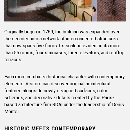
Originally begun in 1769, the building was expanded over
the decades into a network of interconnected structures
that now spans five floors. Its scale is evident in its more
than 55 rooms, four staircases, three elevators, and rooftop
terraces.
Each room combines historical character with contemporary
elements. Visitors can discover original architectural
features alongside newly designed surfaces, color
schemes, and decorative details created by the Paris-
based architecture firm RDAI under the leadership of Denis
Montel.
HISTORIC MEETS CONTEMPORARY