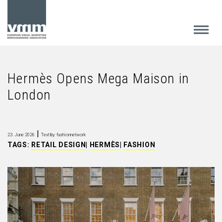
Hermès Opens Mega Maison in
London
|
23. June 2026
Text by: fashionnetwork
TAGS:
RETAIL DESIGN
|
HERMÈS
|
FASHION