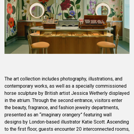
The art collection includes photography, illustrations, and
contemporary works, as well as a specially commissioned
horse sculpture by British artist Jessica Wetherly displayed
in the atrium. Through the second entrance, visitors enter
the beauty, fragrance, and fashion jewelry departments,
presented as an “imaginary orangery” featuring wall
designs by London-based illustrator Katie Scott. Ascending
to the first floor, guests encounter 20 interconnected rooms,