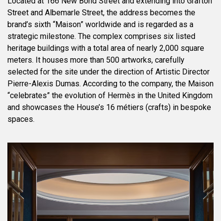
Located at 166 New Bond Street and extending into Grafton
Street and Albemarle Street, the address becomes the
brand’s sixth “Maison” worldwide and is regarded as a
strategic milestone. The complex comprises six listed
heritage buildings with a total area of nearly 2,000 square
meters. It houses more than 500 artworks, carefully
selected for the site under the direction of Artistic Director
Pierre-Alexis Dumas. According to the company, the Maison
“celebrates” the evolution of Hermès in the United Kingdom
and showcases the House’s 16 métiers (crafts) in bespoke
spaces.