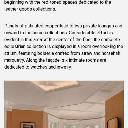
beginning with the red-toned spaces dedicated to the
leather goods collections.
Panels of patinated copper lead to two private lounges and
onward to the home collections. Considerable effort is
evident in this area: at the center of the floor, the complete
equestrian collection is displayed in a room overlooking the
atrium, featuring boiserie crafted from straw and horsehair
marquetry. Along the façade, six intimate rooms are
dedicated to watches and jewelry.