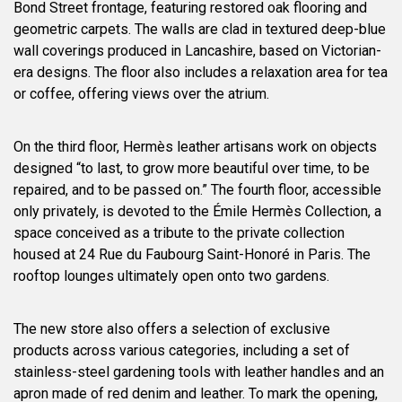
Bond Street frontage, featuring restored oak flooring and
geometric carpets. The walls are clad in textured deep-blue
wall coverings produced in Lancashire, based on Victorian-
era designs. The floor also includes a relaxation area for tea
or coffee, offering views over the atrium.
On the third floor, Hermès leather artisans work on objects
designed “to last, to grow more beautiful over time, to be
repaired, and to be passed on.” The fourth floor, accessible
only privately, is devoted to the Émile Hermès Collection, a
space conceived as a tribute to the private collection
housed at 24 Rue du Faubourg Saint-Honoré in Paris. The
rooftop lounges ultimately open onto two gardens.
The new store also offers a selection of exclusive
products across various categories, including a set of
stainless-steel gardening tools with leather handles and an
apron made of red denim and leather. To mark the opening,