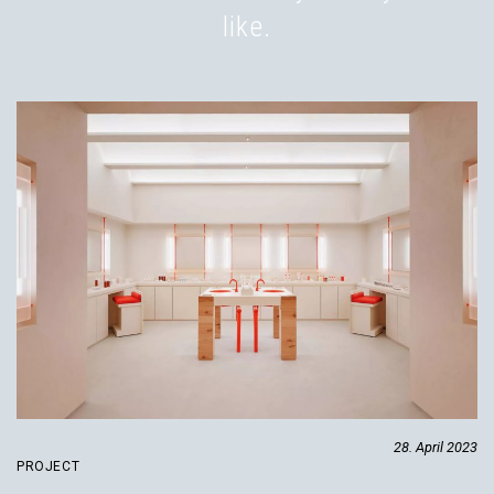
like.
28. April 2023
PROJECT