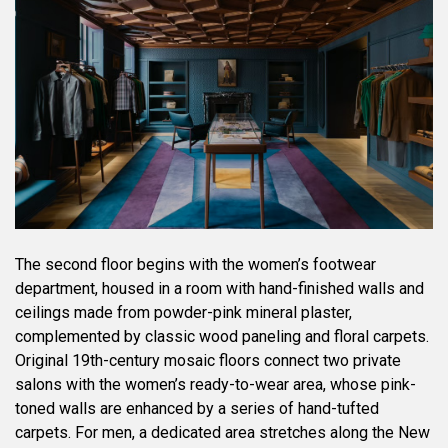
The second floor begins with the women’s footwear
department, housed in a room with hand-finished walls and
ceilings made from powder-pink mineral plaster,
complemented by classic wood paneling and floral carpets.
Original 19th-century mosaic floors connect two private
salons with the women’s ready-to-wear area, whose pink-
toned walls are enhanced by a series of hand-tufted
carpets. For men, a dedicated area stretches along the New