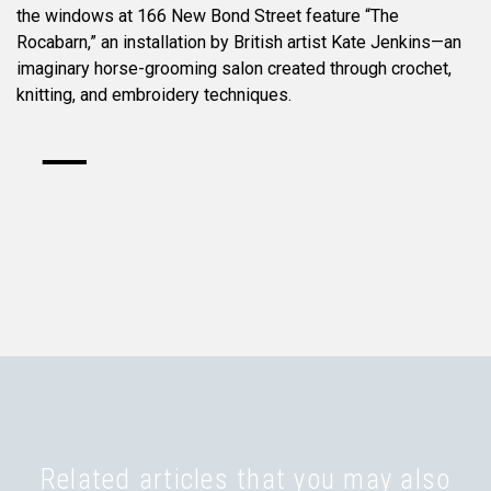
the windows at 166 New Bond Street feature “The
Rocabarn,” an installation by British artist Kate Jenkins—an
imaginary horse-grooming salon created through crochet,
knitting, and embroidery techniques.
Related articles that you may also