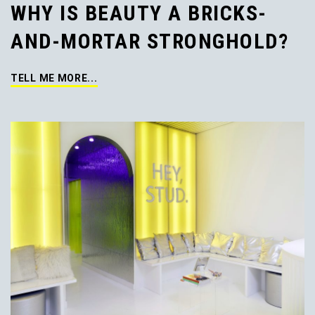
WHY IS BEAUTY A BRICKS-
AND-MORTAR STRONGHOLD?
TELL ME MORE...