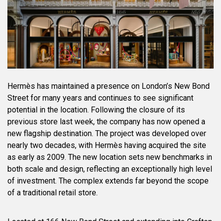
Hermès has maintained a presence on London’s New Bond
Street for many years and continues to see significant
potential in the location. Following the closure of its
previous store last week, the company has now opened a
new flagship destination. The project was developed over
nearly two decades, with Hermès having acquired the site
as early as 2009. The new location sets new benchmarks in
both scale and design, reflecting an exceptionally high level
of investment. The complex extends far beyond the scope
of a traditional retail store.