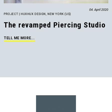
04. April 2020
PROJECT | HUXHUX DESIGN, NEW YORK (US)
The revamped Piercing Studio
TELL ME MORE...