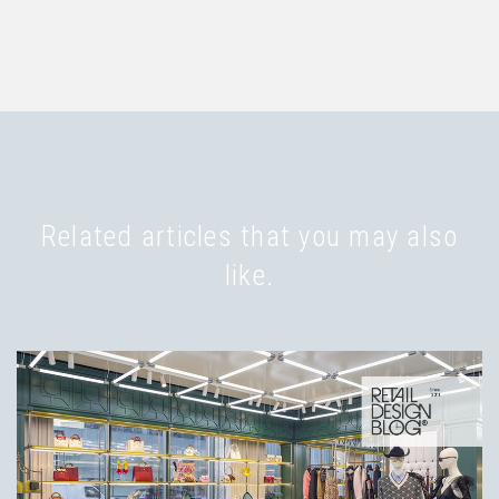
Related articles that you may also
like.