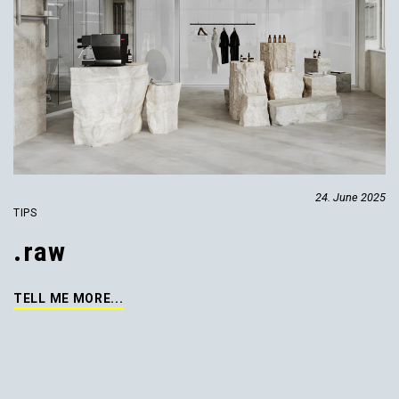
24. June 2025
TIPS
.raw
TELL ME MORE...