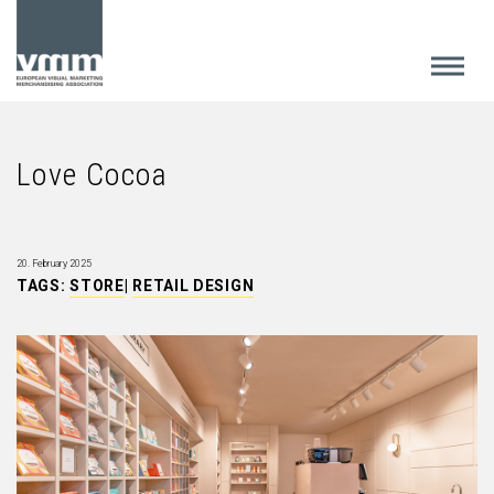
Love Cocoa
20. February 2025
TAGS:
STORE
|
RETAIL DESIGN