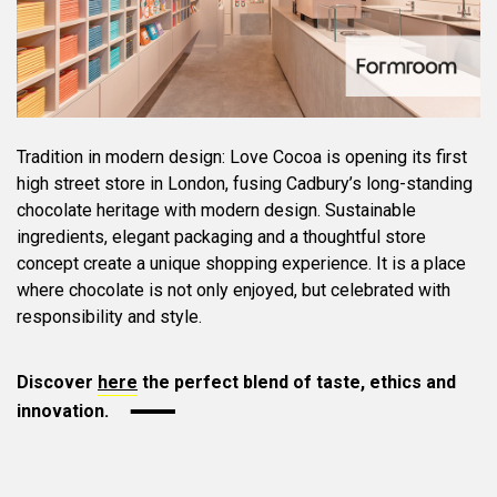
Tradition in modern design: Love Cocoa is opening its first
high street store in London, fusing Cadbury’s long-standing
chocolate heritage with modern design. Sustainable
ingredients, elegant packaging and a thoughtful store
concept create a unique shopping experience. It is a place
where chocolate is not only enjoyed, but celebrated with
responsibility and style.
Discover
here
the perfect blend of taste, ethics and
innovation.