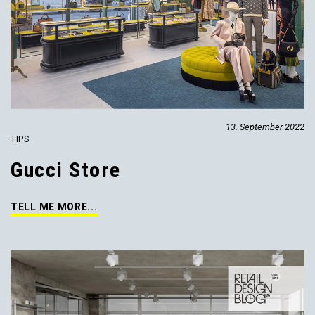
13. September 2022
TIPS
Gucci Store
TELL ME MORE...