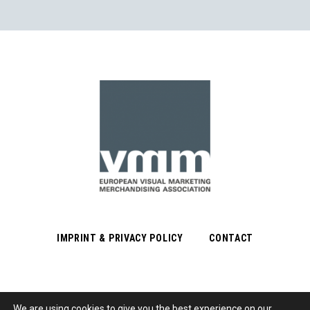
IMPRINT & PRIVACY POLICY
CONTACT
We are using cookies to give you the best experience on our