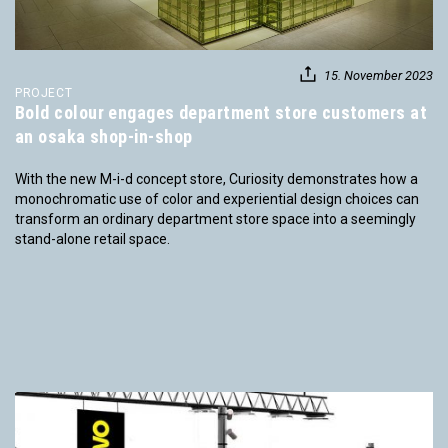
15. November 2023
PROJECT
Bold colour engages department store customers at
an osaka shop-in-shop
With the new M-i-d concept store, Curiosity demonstrates how a
monochromatic use of color and experiential design choices can
transform an ordinary department store space into a seemingly
stand-alone retail space.