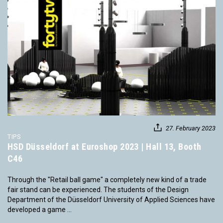
27. February 2023
TIPS
HSD Düsseldorf at Euroshop 2023 | Hall 13, Booth
C46
Through the "Retail ball game" a completely new kind of a trade
fair stand can be experienced. The students of the Design
Department of the Düsseldorf University of Applied Sciences have
developed a game ...