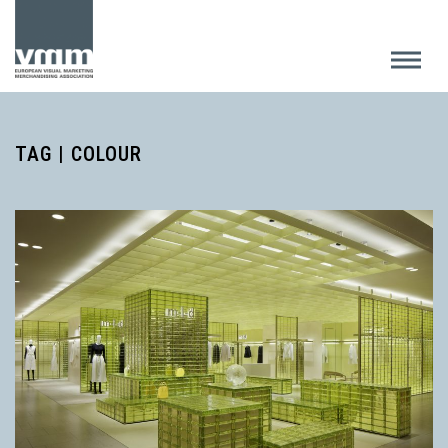
TAG | COLOUR