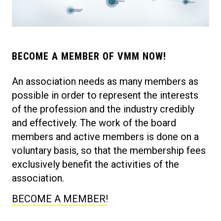
BECOME A MEMBER OF VMM NOW!
An association needs as many members as
possible in order to represent the interests
of the profession and the industry credibly
and effectively. The work of the board
members and active members is done on a
voluntary basis, so that the membership fees
exclusively benefit the activities of the
association.
BECOME A MEMBER!