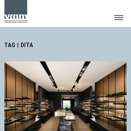
TAG | DITA