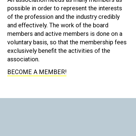
possible in order to represent the interests
of the profession and the industry credibly
and effectively. The work of the board
members and active members is done on a
voluntary basis, so that the membership fees
exclusively benefit the activities of the
association.
BECOME A MEMBER!