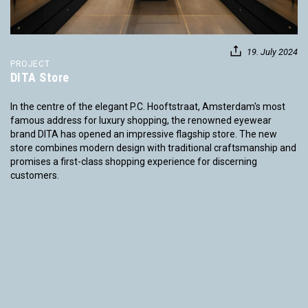
19. July 2024
PROJECT
DITA Store
In the centre of the elegant P.C. Hooftstraat, Amsterdam's most
famous address for luxury shopping, the renowned eyewear
brand DITA has opened an impressive flagship store. The new
store combines modern design with traditional craftsmanship and
promises a first-class shopping experience for discerning
customers.