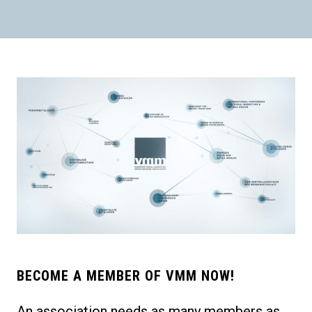
BECOME A MEMBER OF VMM NOW!
An association needs as many members as