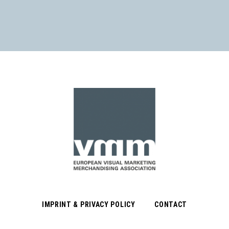
IMPRINT & PRIVACY POLICY
CONTACT