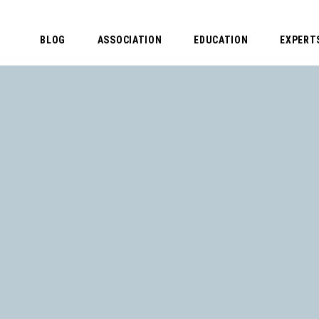
BLOG
ASSOCIATION
EDUCATION
EXPERT