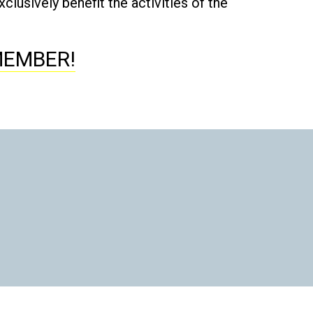
lusively benefit the activities of the
MEMBER!