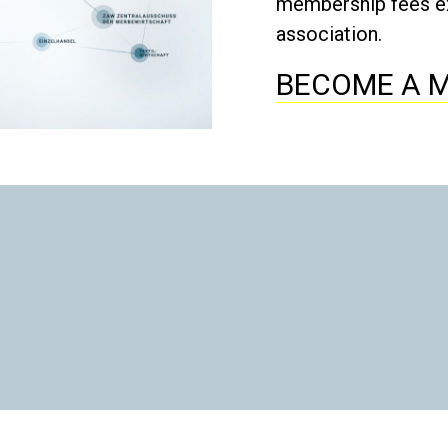
membership fees exc
association.
BECOME A 