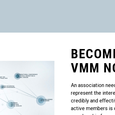
BECOM
VMM N
An association nee
represent the inter
credibly and effec
active members is d