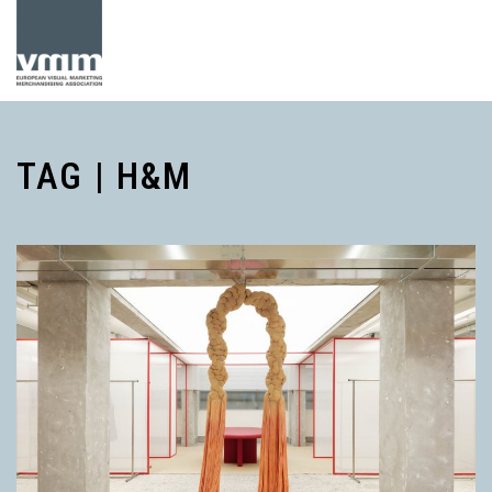
TAG | H&M