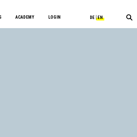
S
ACADEMY
LOGIN
DE
EN