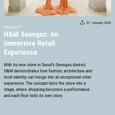
07. January 2026
PROJECT
H&M Seongsu: An
Immersive Retail
Experience
With its new store in Seoul’s Seongsu district,
H&M demonstrates how fashion, architecture and
local identity can merge into an exceptional retail
experience. The concept turns the store into a
stage, where shopping becomes a performance
and each floor tells its own story.