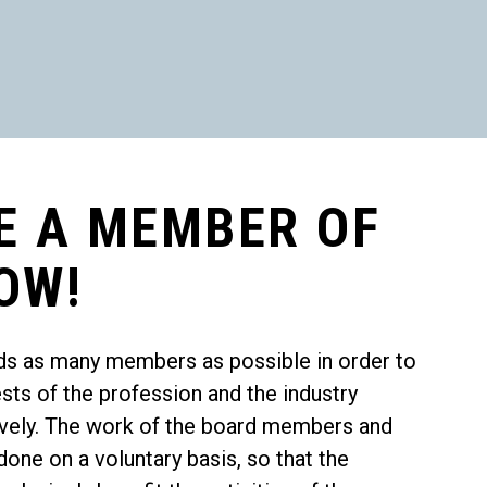
E A MEMBER OF
OW!
ds as many members as possible in order to
ests of the profession and the industry
tively. The work of the board members and
one on a voluntary basis, so that the