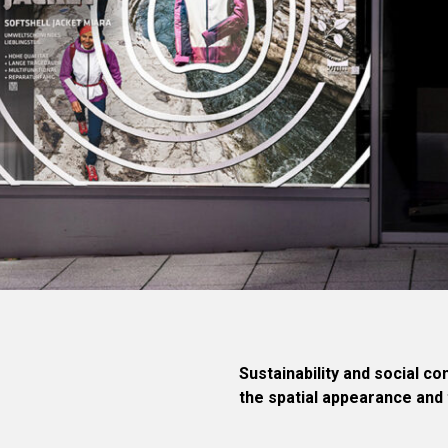
Sustainability and social c
the spatial appearance and 