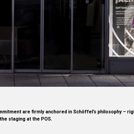
ommitment are firmly anchored in Schöffel’s philosophy – ri
the staging at the POS.