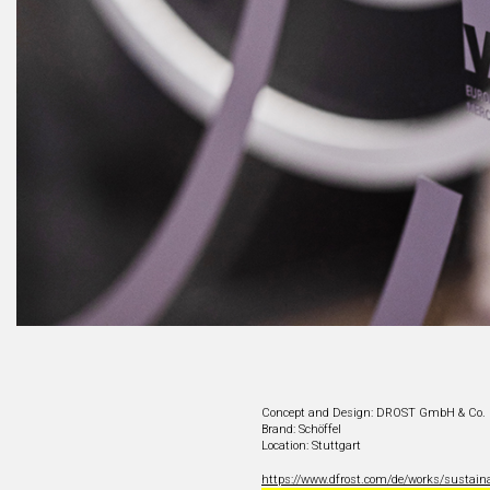
Concept and Design: DROST GmbH & Co.
Brand: Schöffel
Location: Stuttgart
https://www.dfrost.com/de/works/sustain