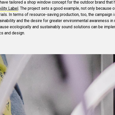
have tailored a shop window concept for the outdoor brand that
lity Label
. The project sets a good example, not only because o
ials. In terms of resource-saving production, too, the campaign is
inability and the desire for greater environmental awareness in r
cause ecologically and sustainably sound solutions can be impl
cs and design.