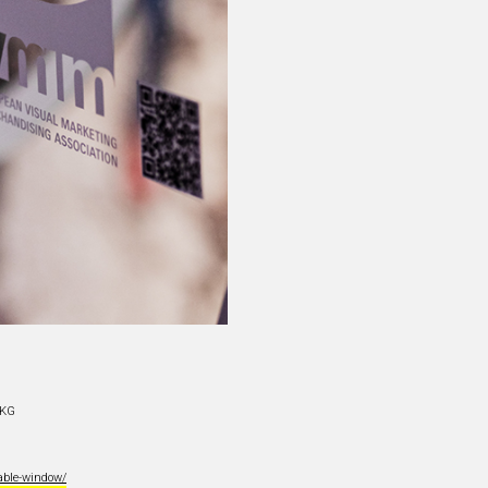
 KG
able-window/