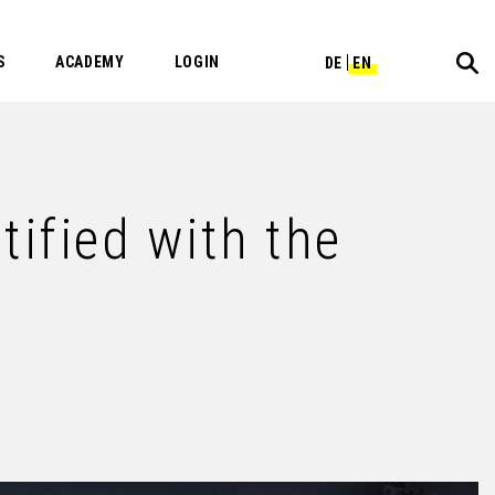
S
ACADEMY
LOGIN
DE
EN
fied with the