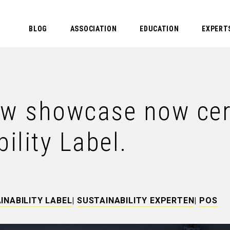
BLOG
ASSOCIATION
EDUCATION
EXPERT
 showcase now certi
lity Label.
INABILITY LABEL
|
SUSTAINABILITY EXPERTEN
|
POS