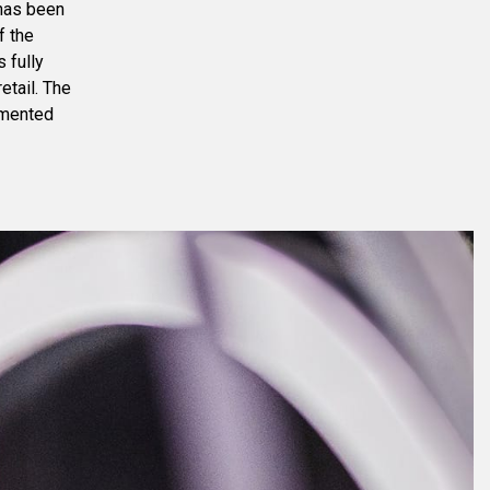
 has been
f the
 fully
etail. The
emented