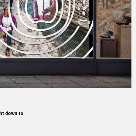
ght down to