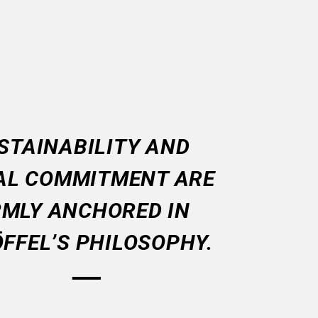
STAINABILITY AND
AL COMMITMENT ARE
RMLY ANCHORED IN
FFEL’S PHILOSOPHY.