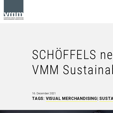
SCHÖFFELS new
VMM Sustainabi
16. December 2021
TAGS:
VISUAL MERCHANDISING
|
SUSTA