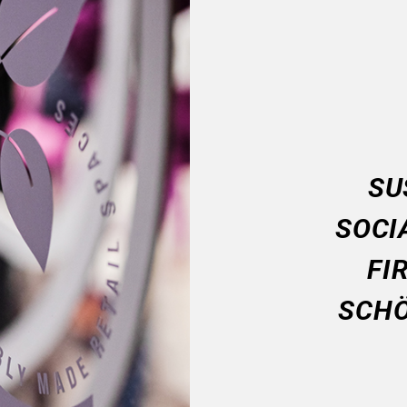
SU
SOCI
FI
SCHÖ