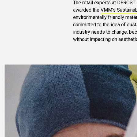
The retail experts at DFROST 
awarded the
VMM’s Sustainabi
environmentally friendly mater
committed to the idea of susta
industry needs to change, be
without impacting on aestheti