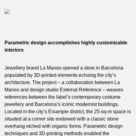
Parametric design accomplishes highly customizable
interiors
Jewellery brand La Manso opened a store in Barcelona
populated by 3D-printed elements echoing the city’s
architecture. The project – a collaboration between La
Manso and design studio External Reference – weaves
references between the label’s contemporary costume
jewellery and Barcelona’s iconic modernist buildings.
Located in the city’s Eixample district, the 25-sq-m space is
situated at a corner site endowed with a classic stone
overhang etched with organic forms. Parametric design
techniques and 3D-printing methods enabled the