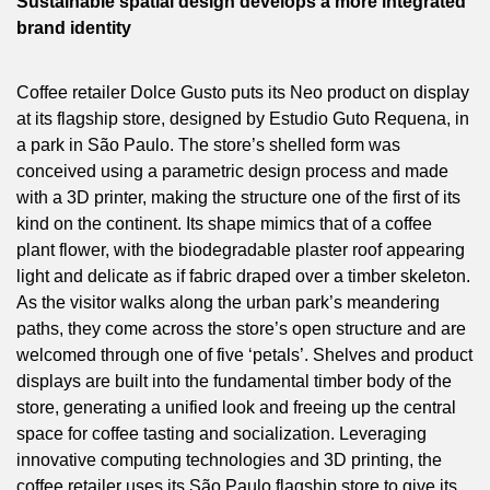
Sustainable spatial design develops a more integrated
brand identity
Coffee retailer Dolce Gusto puts its Neo product on display
at its flagship store, designed by Estudio Guto Requena, in
a park in São Paulo. The store’s shelled form was
conceived using a parametric design process and made
with a 3D printer, making the structure one of the first of its
kind on the continent. Its shape mimics that of a coffee
plant flower, with the biodegradable plaster roof appearing
light and delicate as if fabric draped over a timber skeleton.
As the visitor walks along the urban park’s meandering
paths, they come across the store’s open structure and are
welcomed through one of five ‘petals’. Shelves and product
displays are built into the fundamental timber body of the
store, generating a unified look and freeing up the central
space for coffee tasting and socialization. Leveraging
innovative computing technologies and 3D printing, the
coffee retailer uses its São Paulo flagship store to give its