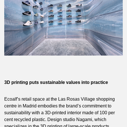
3D printing puts sustainable values into practice
Ecoalf’s retail space at the Las Rosas Village shopping
centre in Madrid embodies the brand’s commitment to
sustainability with a 3D-printed interior made of 100 per
cent recycled plastic. Design studio Nagami, which
specializes in the 3D printing of large-scale products,