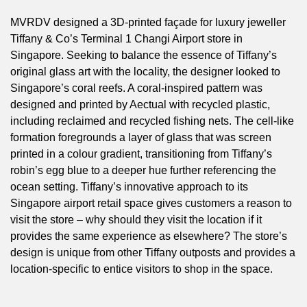
MVRDV designed a 3D-printed façade for luxury jeweller
Tiffany & Co’s Terminal 1 Changi Airport store in
Singapore. Seeking to balance the essence of Tiffany’s
original glass art with the locality, the designer looked to
Singapore’s coral reefs. A coral-inspired pattern was
designed and printed by Aectual with recycled plastic,
including reclaimed and recycled fishing nets. The cell-like
formation foregrounds a layer of glass that was screen
printed in a colour gradient, transitioning from Tiffany’s
robin’s egg blue to a deeper hue further referencing the
ocean setting. Tiffany’s innovative approach to its
Singapore airport retail space gives customers a reason to
visit the store – why should they visit the location if it
provides the same experience as elsewhere? The store’s
design is unique from other Tiffany outposts and provides a
location-specific to entice visitors to shop in the space.