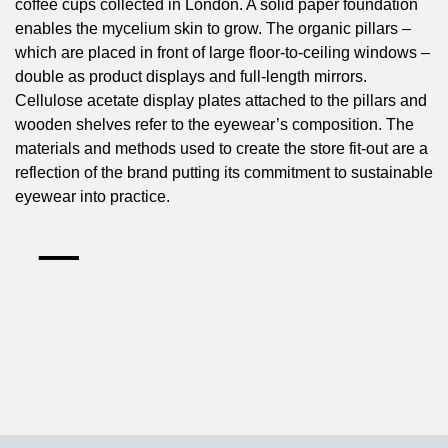
coffee cups collected in London. A solid paper foundation
enables the mycelium skin to grow. The organic pillars –
which are placed in front of large floor-to-ceiling windows –
double as product displays and full-length mirrors.
Cellulose acetate display plates attached to the pillars and
wooden shelves refer to the eyewear’s composition. The
materials and methods used to create the store fit-out are a
reflection of the brand putting its commitment to sustainable
eyewear into practice.