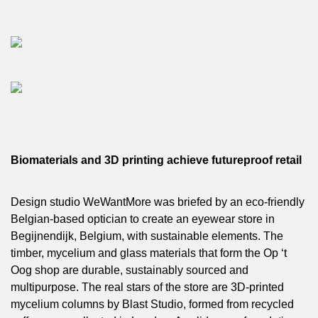
Biomaterials and 3D printing achieve futureproof retail
Design studio WeWantMore was briefed by an eco-friendly
Belgian-based optician to create an eyewear store in
Begijnendijk, Belgium, with sustainable elements. The
timber, mycelium and glass materials that form the Op ‘t
Oog shop are durable, sustainably sourced and
multipurpose. The real stars of the store are 3D-printed
mycelium columns by Blast Studio, formed from recycled