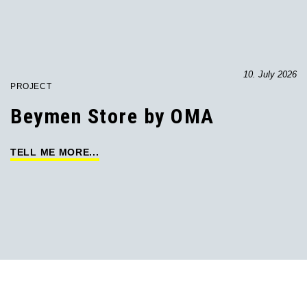
10. July 2026
PROJECT
Beymen Store by OMA
TELL ME MORE...