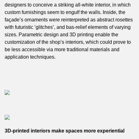
designers to conceive a striking all-white interior, in which
custom furnishings seem to engulf the walls. Inside, the
façade’s ornaments were reinterpreted as abstract rosettes
with futuristic ‘glitches’, and bas-relief elements of varying
sizes. Parametric design and 3D printing enable the
customization of the shop’s interiors, which could prove to
be less accessible via more traditional materials and
application techniques.
3D-printed interiors make spaces more experiential