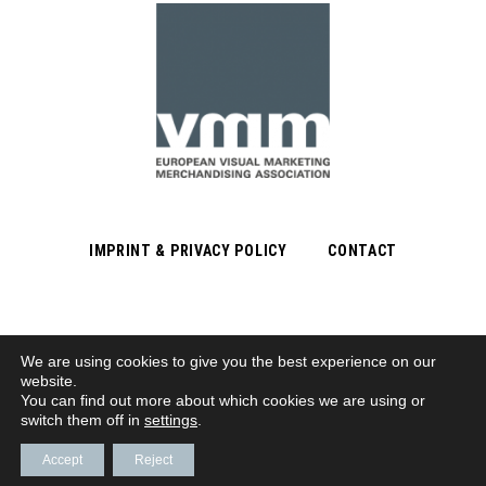
IMPRINT & PRIVACY POLICY
CONTACT
We are using cookies to give you the best experience on our
Subscribe to Newsletter
website.
You can find out more about which cookies we are using or
switch them off in
settings
.
© VMM | EUROPÄISCHER VERBAND VISUELLES MARKETING/MERCHANDISING E. V.
Accept
Reject