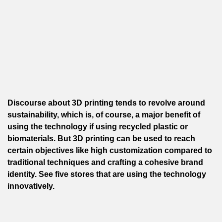
Discourse about 3D printing tends to revolve around
sustainability, which is, of course, a major benefit of
using the technology if using recycled plastic or
biomaterials. But 3D printing can be used to reach
certain objectives like high customization compared to
traditional techniques and crafting a cohesive brand
identity. See five stores that are using the technology
innovatively.