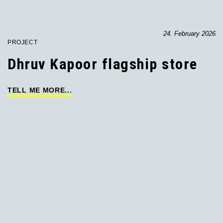
24. February 2026
PROJECT
Dhruv Kapoor flagship store
TELL ME MORE...