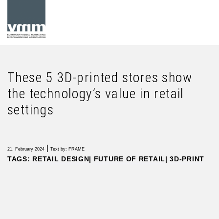
These 5 3D-printed stores show
the technology’s value in retail
settings
|
21. February 2024
Text by: FRAME
TAGS:
RETAIL DESIGN
|
FUTURE OF RETAIL
|
3D-PRINT