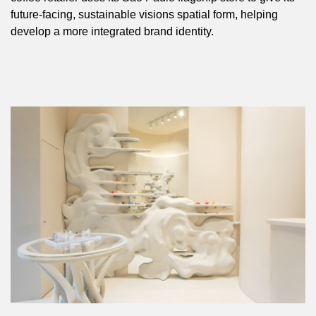
future-facing, sustainable visions spatial form, helping
develop a more integrated brand identity.