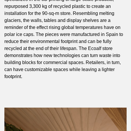
repurposed 3,300 kg of recycled plastic to create an
installation for the 90-sq-m store. Resembling melting
glaciers, the walls, tables and display shelves are a
reminder of the effect rising global temperatures have on
polar ice caps. The pieces were manufactured in Spain to
reduce their environmental footprint and can be fully
recycled at the end of their lifespan. The Ecoalf store
demonstrates how new technologies can turn waste into
building blocks for commercial spaces. Retailers, in turn,
can have customizable spaces while leaving a lighter
footprint.