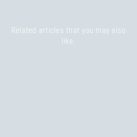
Related articles that you may also
like.