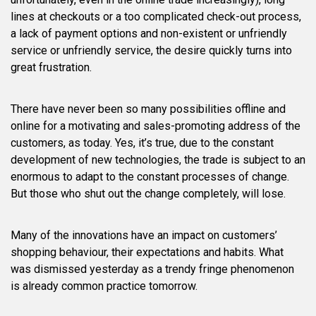
lines at checkouts or a too complicated check-out process,
a lack of payment options and non-existent or unfriendly
service or unfriendly service, the desire quickly turns into
great frustration.
There have never been so many possibilities offline and
online for a motivating and sales-promoting address of the
customers, as today. Yes, it’s true, due to the constant
development of new technologies, the trade is subject to an
enormous to adapt to the constant processes of change.
But those who shut out the change completely, will lose.
Many of the innovations have an impact on customers’
shopping behaviour, their expectations and habits. What
was dismissed yesterday as a trendy fringe phenomenon
is already common practice tomorrow.