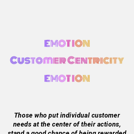
Those who put individual customer
needs at the center of their actions,
stand a good chance of being rewarded