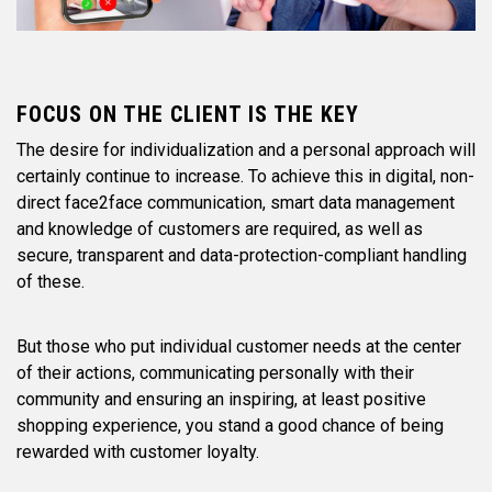
FOCUS ON THE CLIENT IS THE KEY
The desire for individualization and a personal approach will
certainly continue to increase. To achieve this in digital, non-
direct face2face communication, smart data management
and knowledge of customers are required, as well as
secure, transparent and data-protection-compliant handling
of these.
But those who put individual customer needs at the center
of their actions, communicating personally with their
community and ensuring an inspiring, at least positive
shopping experience, you stand a good chance of being
rewarded with customer loyalty.