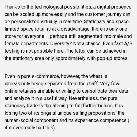
Thanks to the technological possibilities, a digital presence
can be scaled up more easily and the customer journey can
be personalized virtually in real time. Stationary and space
limited space retail is at a disadvantage: there is only one
store for everyone – perhaps still segmented into male and
female departments. Diversity? Not a chance. Even fast A/B
testing is not possible here. The latter can be achieved in
the stationary area only approximately with pop-up stores.
Even in pure e-commerce, however, the wheat is
increasingly being separated from the chaff. Very few
online retailers are able or willing to consolidate their data
and analyze it in a useful way. Nevertheless, the pure
stationary trade is threatening to fall further behind. It is
losing two of its original unique selling propositions: the
human-social component and its experience competence (…
if it ever really had this).