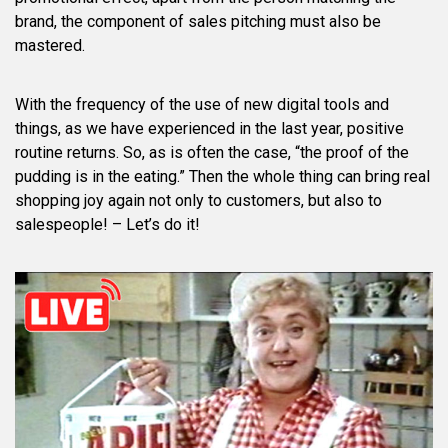
brand, the component of sales pitching must also be
mastered.
With the frequency of the use of new digital tools and
things, as we have experienced in the last year, positive
routine returns. So, as is often the case, “the proof of the
pudding is in the eating.” Then the whole thing can bring real
shopping joy again not only to customers, but also to
salespeople! – Let’s do it!