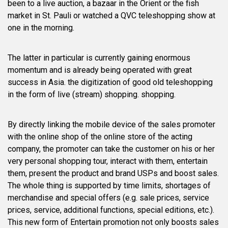
been to a live auction, a bazaar in the Orient or the fish
market in St. Pauli or watched a QVC teleshopping show at
one in the morning.
The latter in particular is currently gaining enormous
momentum and is already being operated with great
success in Asia. the digitization of good old teleshopping
in the form of live (stream) shopping. shopping.
By directly linking the mobile device of the sales promoter
with the online shop of the online store of the acting
company, the promoter can take the customer on his or her
very personal shopping tour, interact with them, entertain
them, present the product and brand USPs and boost sales.
The whole thing is supported by time limits, shortages of
merchandise and special offers (e.g. sale prices, service
prices, service, additional functions, special editions, etc.).
This new form of Entertain promotion not only boosts sales