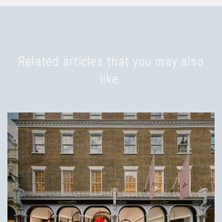
Related articles that you may also
like.