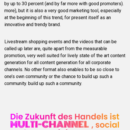
by up to 30 percent (and by far more with good promoters).
more), but it is also a very good marketing tool, especially
at the beginning of this trend, for present itself as an
innovative and trendy brand.
Livestream shopping events and the videos that can be
called up later are, quite apart from the measurable
promotion, very well suited for lively state of the art content
generation for all content generation for all corporate
channels. No other format also enables to be so close to
one’s own community or the chance to build up such a
community. build up such a community.