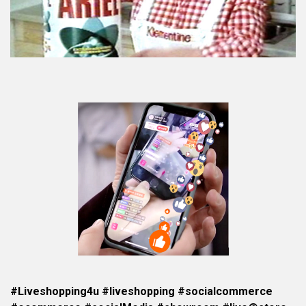
#Liveshopping4u #liveshopping #socialcommerce