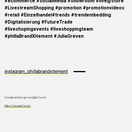
#ecommerce #socialMedia #showroom
#live@store
#LivestreamShopping #promotion #promotionvideos
#retail #Einzelhandel
#trends #trendembedding
#Digitalisierung #FutureTrade
#liveshopingevents
#liveshoppingteam
#phillaBrandXitement #JuliaGreven
instagram_phillabrandxitement
Concept and Design: mail@philla.com
https://www.philla.com