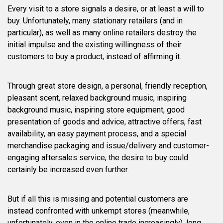
Every visit to a store signals a desire, or at least a will to
buy. Unfortunately, many stationary retailers (and in
particular), as well as many online retailers destroy the
initial impulse and the existing willingness of their
customers to buy a product, instead of affirming it.
Through great store design, a personal, friendly reception,
pleasant scent, relaxed background music, inspiring
background music, inspiring store equipment, good
presentation of goods and advice, attractive offers, fast
availability, an easy payment process, and a special
merchandise packaging and issue/delivery and customer-
engaging aftersales service, the desire to buy could
certainly be increased even further.
But if all this is missing and potential customers are
instead confronted with unkempt stores (meanwhile,
unfortunately, even in the online trade increasingly), long