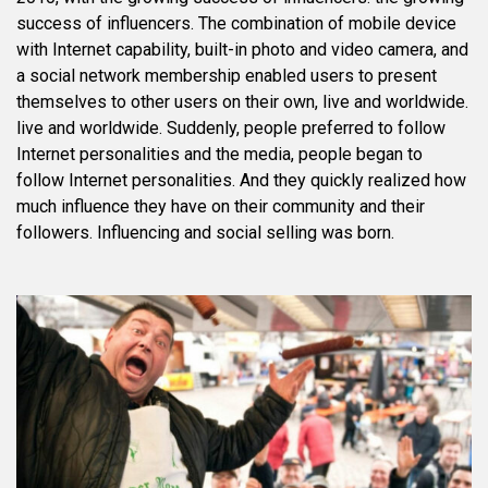
success of influencers. The combination of mobile device
with Internet capability, built-in photo and video camera, and
a social network membership enabled users to present
themselves to other users on their own, live and worldwide.
live and worldwide. Suddenly, people preferred to follow
Internet personalities and the media, people began to
follow Internet personalities. And they quickly realized how
much influence they have on their community and their
followers. Influencing and social selling was born.