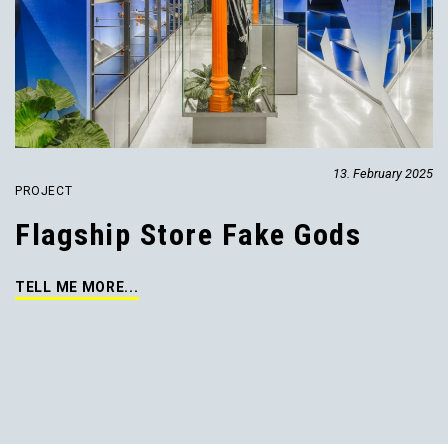
13. February 2025
PROJECT
Flagship Store Fake Gods
TELL ME MORE...