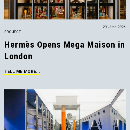
23. June 2026
PROJECT
Hermès Opens Mega Maison in
London
TELL ME MORE...