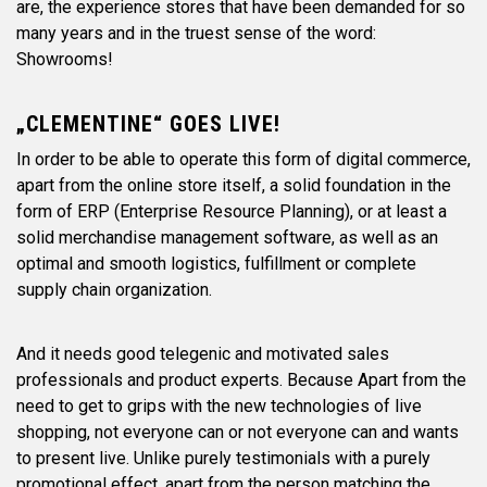
are, the experience stores that have been demanded for so
many years and in the truest sense of the word:
Showrooms!
„CLEMENTINE“ GOES LIVE!
In order to be able to operate this form of digital commerce,
apart from the online store itself, a solid foundation in the
form of ERP (Enterprise Resource Planning), or at least a
solid merchandise management software, as well as an
optimal and smooth logistics, fulfillment or complete
supply chain organization.
And it needs good telegenic and motivated sales
professionals and product experts. Because Apart from the
need to get to grips with the new technologies of live
shopping, not everyone can or not everyone can and wants
to present live. Unlike purely testimonials with a purely
promotional effect, apart from the person matching the