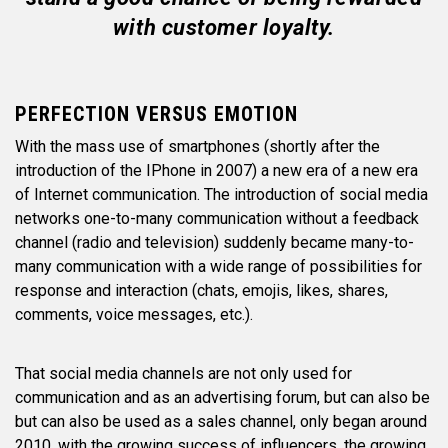
with customer loyalty.
PERFECTION VERSUS EMOTION
With the mass use of smartphones (shortly after the
introduction of the IPhone in 2007) a new era of a new era
of Internet communication. The introduction of social media
networks one-to-many communication without a feedback
channel (radio and television) suddenly became many-to-
many communication with a wide range of possibilities for
response and interaction (chats, emojis, likes, shares,
comments, voice messages, etc.).
That social media channels are not only used for
communication and as an advertising forum, but can also be
but can also be used as a sales channel, only began around
2010, with the growing success of influencers. the growing