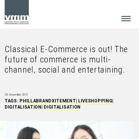
Classical E-Commerce is out! The
future of commerce is multi-
channel, social and entertaining.
24. November 2021
TAGS:
PHILLABRANDXITEMENT
|
LIVESHOPPING
|
DIGITALISATION
|
DIGITALISATION