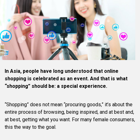
In Asia, people have long understood that online
shopping is celebrated as an event. And that is what
“shopping” should be: a special experience.
“Shopping” does not mean “procuring goods,” it’s about the
entire process of browsing, being inspired, and at best and,
at best, getting what you want. For many female consumers,
this the way to the goal.