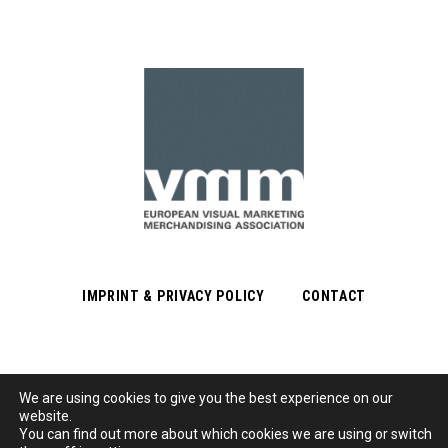
IMPRINT & PRIVACY POLICY
CONTACT
We are using cookies to give you the best experience on our
Subscribe to Newsletter
website.
You can find out more about which cookies we are using or switch