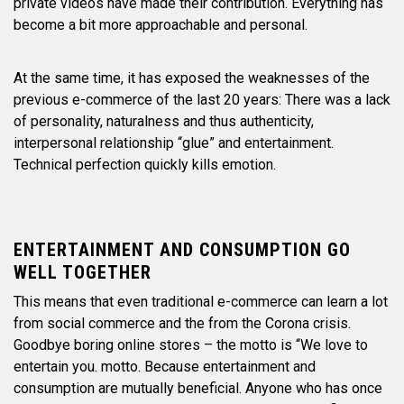
private videos have made their contribution. Everything has
become a bit more approachable and personal.
At the same time, it has exposed the weaknesses of the
previous e-commerce of the last 20 years: There was a lack
of personality, naturalness and thus authenticity,
interpersonal relationship “glue” and entertainment.
Technical perfection quickly kills emotion.
ENTERTAINMENT AND CONSUMPTION GO
WELL TOGETHER
This means that even traditional e-commerce can learn a lot
from social commerce and the from the Corona crisis.
Goodbye boring online stores – the motto is “We love to
entertain you. motto. Because entertainment and
consumption are mutually beneficial. Anyone who has once