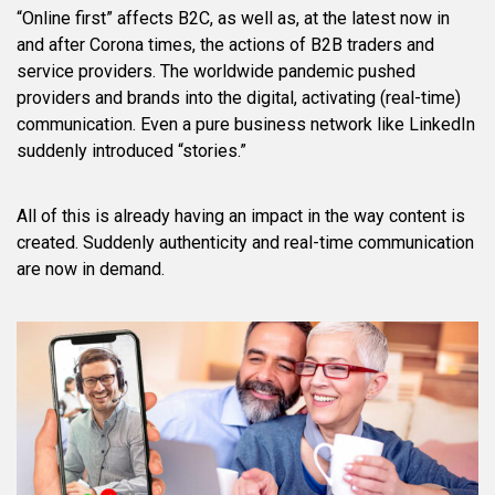
“Online first” affects B2C, as well as, at the latest now in
and after Corona times, the actions of B2B traders and
service providers. The worldwide pandemic pushed
providers and brands into the digital, activating (real-time)
communication. Even a pure business network like LinkedIn
suddenly introduced “stories.”
All of this is already having an impact in the way content is
created. Suddenly authenticity and real-time communication
are now in demand.