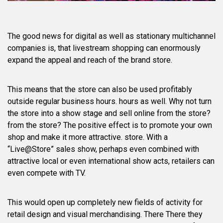
The good news for digital as well as stationary multichannel
companies is, that livestream shopping can enormously
expand the appeal and reach of the brand store.
This means that the store can also be used profitably
outside regular business hours. hours as well. Why not turn
the store into a show stage and sell online from the store?
from the store? The positive effect is to promote your own
shop and make it more attractive. store. With a
“Live@Store” sales show, perhaps even combined with
attractive local or even international show acts, retailers can
even compete with TV.
This would open up completely new fields of activity for
retail design and visual merchandising. There There they