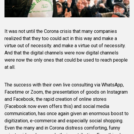
It was not until the Corona crisis that many companies
realized that they too could act in this way and make a
virtue out of necessity. and make a virtue out of necessity.
And that the digital channels were now digital channels
were now the only ones that could be used to reach people
at all.
The success with their own live consulting via WhatsApp,
Facetime or Zoom, the presentation of goods on Instagram
and Facebook, the rapid creation of online stores
(Facebook now even offers this) and social media
communication, has once again given an enormous boost to
digitization, e-commerce and especially social shopping.
Even the many and in Corona distress comforting, funny